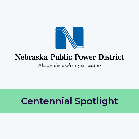
Centennial Spotlight