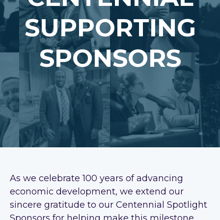
SUPPORTING
SPONSORS
As we celebrate 100 years of advancing
economic development, we extend our
sincere gratitude to our Centennial Spotlight
Sponsors for helping make this milestone