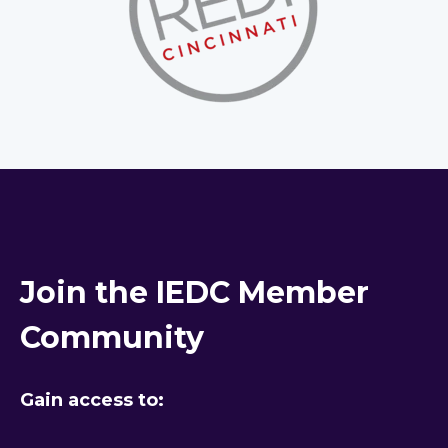
Join the IEDC Member
Community
Gain access to: