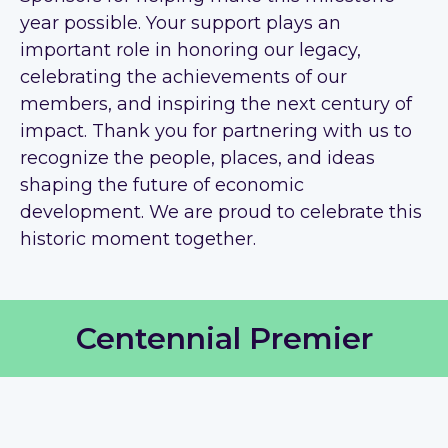
year possible. Your support plays an
important role in honoring our legacy,
celebrating the achievements of our
members, and inspiring the next century of
impact. Thank you for partnering with us to
recognize the people, places, and ideas
shaping the future of economic
development. We are proud to celebrate this
historic moment together.
Centennial Premier