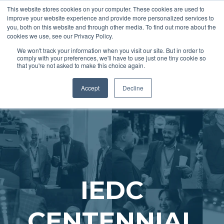
This website stores cookies on your computer. These cookies are used to
improve your website experience and provide more personalized services to
you, both on this website and through other media. To find out more about the
cookies we use, see our Privacy Policy.
REGISTER
We won't track your information when you visit our site. But in order to
comply with your preferences, we'll have to use just one tiny cookie so
that you're not asked to make this choice again.
Accept
Decline
IEDC
CENTENNIAL