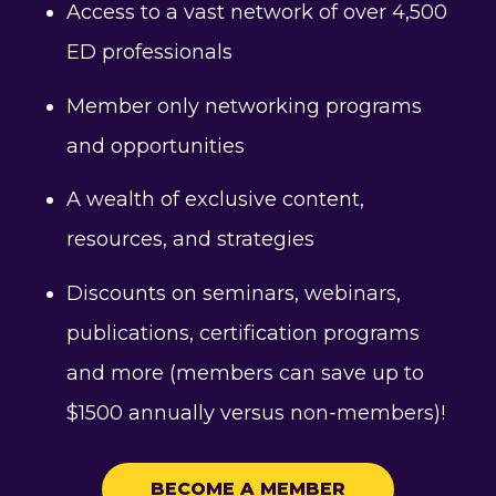
Access to a vast network of over 4,500
ED professionals
Member only networking programs
and opportunities
A wealth of exclusive content,
resources, and strategies
Discounts on seminars, webinars,
publications, certification programs
and more (members can save up to
$1500 annually versus non-members)!
BECOME A MEMBER