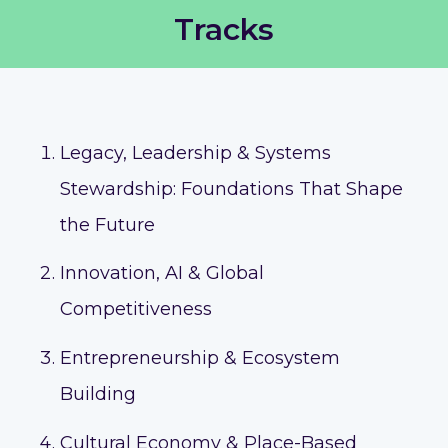
Tracks
Legacy, Leadership & Systems
Stewardship: Foundations That Shape
the Future
Innovation, AI & Global
Competitiveness
Entrepreneurship & Ecosystem
Building
Cultural Economy & Place-Based