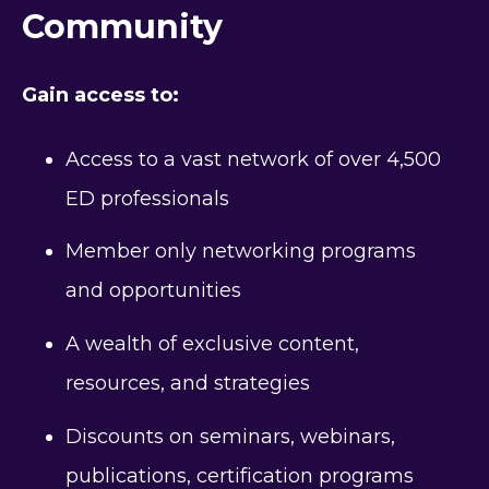
Community
Gain access to:
Access to a vast network of over 4,500
ED professionals
Member only networking programs
and opportunities
A wealth of exclusive content,
resources, and strategies
Discounts on seminars, webinars,
publications, certification programs