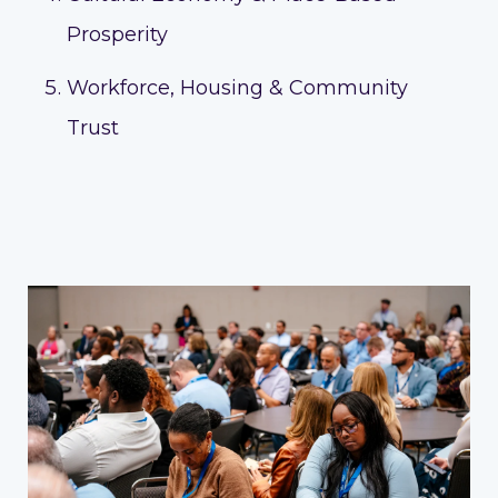
Prosperity
Workforce, Housing & Community
Trust