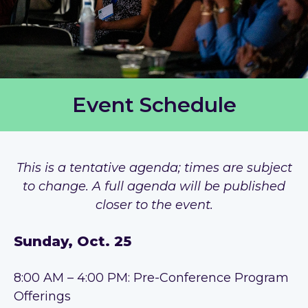
Event Schedule
This is a tentative agenda; times are subject
to change. A full agenda will be published
closer to the event.
Sunday, Oct. 25
8:00 AM – 4:00 PM: Pre-Conference Program
Offerings