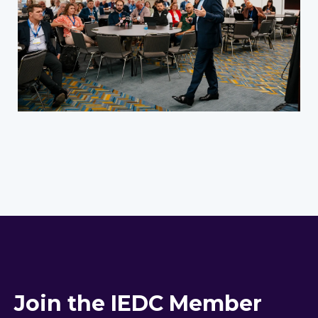
Join the IEDC Member