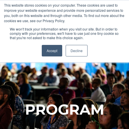
This website stores cookies on your computer. These cookies are used to
improve your website experience and provide more personalized services to
you, both on this website and through other media. To find out more about the
cookies we use, see our Privacy Policy.
REGISTER
We won't track your information when you visit our site. But in order to
comply with your preferences, we'll have to use just one tiny cookie so
that you're not asked to make this choice again.
Accept
Decline
PROGRAM