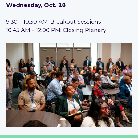
Wednesday, Oct. 28
9:30 – 10:30 AM: Breakout Sessions
10:45 AM – 12:00 PM: Closing Plenary