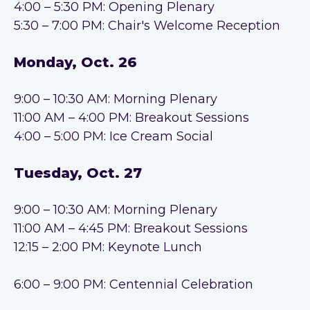
4:00 – 5:30 PM: Opening Plenary
5
:3
0 –
7:0
0 PM
: Chair's
Welcome Reception
Monday, Oct. 26
9:00 – 10:30 AM: Morning Plenary
1
1:00 AM – 4:00 PM: Breakout Se
ssions
4:00 – 5:00 PM: Ice Cream Social
Tuesday, Oct. 27
9:00 – 10:30 AM: Morning Plenary
1
1:00 AM – 4:45 PM: Breakout Sessions
1
2:15 – 2:00 PM: Keynote Lunch
6:00
– 9:00 PM: Centennial Celebration